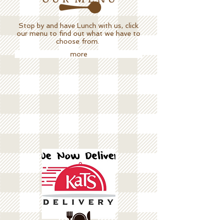
Stop by and have Lunch with us, click
our menu to find out what we have to
choose from.
more