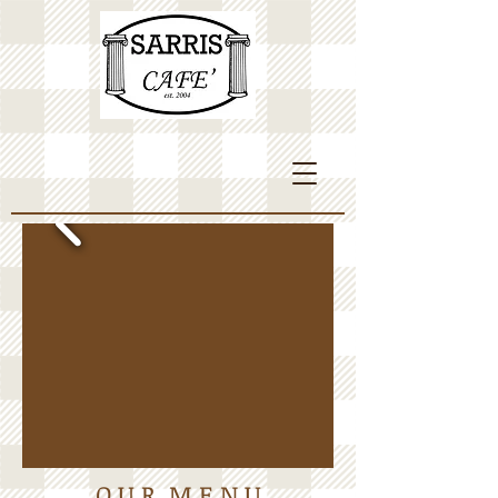
O U R M E N U